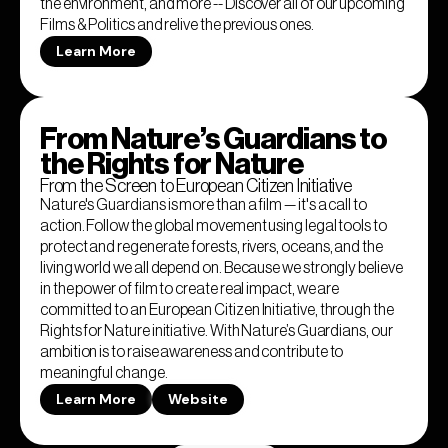
the environment, and more -- Discover all of our upcoming
Films & Politics and relive the previous ones.
Learn More
From Nature’s Guardians to
the Rights for Nature
From the Screen to European Citizen Initiative
Nature's Guardians is more than a film — it's a call to
action. Follow the global movement using legal tools to
protect and regenerate forests, rivers, oceans, and the
living world we all depend on. Because we strongly believe
in the power of film to create real impact, we are
committed to an European Citizen Initiative, through the
Rights for Nature initiative. With Nature’s Guardians, our
ambition is to raise awareness and contribute to
meaningful change.
Learn More
Website