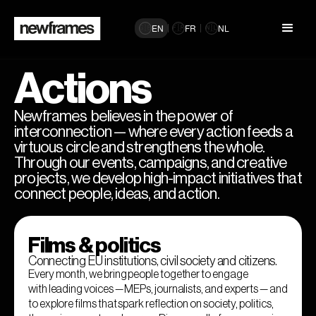
EN
FR
NL
🇬🇧
🇫🇷
🇳🇱
Actions
Newframes believes in the power of
interconnection — where every action feeds a
virtuous circle and strengthens the whole.
Through our events, campaigns, and creative
projects, we develop high-impact initiatives that
connect people, ideas, and action.
Films & politics
Connecting EU institutions, civil society and citizens.
Every month, we bring people together to engage
with leading voices — MEPs, journalists, and experts — and
to explore films that spark reflection on society, politics,