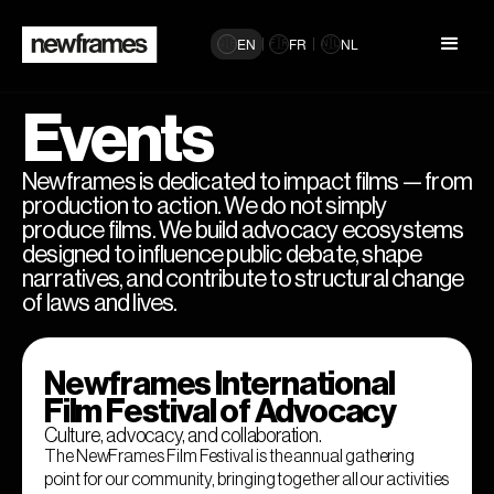
EN
FR
NL
🇬🇧
🇫🇷
🇳🇱
Events
Newframes is dedicated to impact films — from
production to action. We do not simply
produce films. We build advocacy ecosystems
designed to influence public debate, shape
narratives, and contribute to structural change
of laws and lives.
Newframes International
Film Festival of Advocacy
Culture, advocacy, and collaboration.
The NewFrames Film Festival is the annual gathering
point for our community, bringing together all our activities