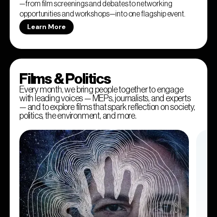
—from film screenings and debates to networking
opportunities and workshops—into one flagship event.
Learn More
Films & Politics
Every month, we bring people together to engage
with leading voices — MEPs, journalists, and experts
— and to explore films that spark reflection on society,
politics, the environment, and more.