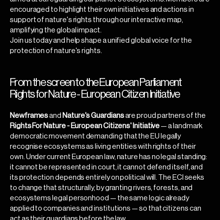
encouraged to highlight their own initiatives and actions in
support of nature's rights through our interactive map,
amplifying the global impact.
Join us today and help shape a unified global voice for the
protection of nature's rights.
From the screen to the European Parliament
Rights for Nature - European Citizen Initiative
Newframes
and
Nature's Guardians
are proud partners of the
Rights For Nature - European Citizens' Initiative
— a landmark
democratic movement demanding that the EU legally
recognise ecosystems as living entities with rights of their
own. Under current European law, nature has no legal standing:
it cannot be represented in court, it cannot defend itself, and
its protection depends entirely on political will. The ECI seeks
to change that structurally, by granting rivers, forests, and
ecosystems legal personhood — the same logic already
applied to companies and institutions — so that citizens can
act as their guardians before the law.