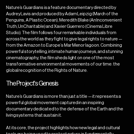
Nature’s Guardians is a feature documentary directed by
Audrey Lavis and produced by Adam Leipzig (March of the
Penguins, A Plastic Ocean), Meredith Blake (An Inconvenient
Truth, UnCharitable) and Xavier Guerrero (Cinema Libre
Studio). The film follows four remarkable individuals from
across the world as they fight to give legal rights to nature —
from the Amazon to Europe’s Mar Menor lagoon. Combining
powerful storytelling, intimate human journeys, and stunning
cinematography, the film sheds light on one of the most
transformative environmental movements of our time: the
global recognition of the Rights of Nature.
The Project's Genesis
Nature’s Guardians is more than just a title — it represents a
powerful global movement captured in an inspiring
documentary dedicated to the defense of the Earth and the
living systems that sustain it.
At its core, the project highlights how new legal and cultural