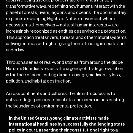
tools are being used to protect nature in fundamentally
transformative ways, redefining how humans interact with the
planet’s forests, rivers, lagoons, and oceans.The documentary
explores a sweeping Rights of Nature movement, where
ecosystems themselves — not just human interests — are
increasingly recognized as entities deserving legal protection.
This approach treats rivers, forests, and other natural systems
as living entities with rights, giving them standing in courts and
under law.
Through a series of real-world stories from around the globe,
Nature’s Guardians reveals the urgency of this legal evolution
in the face of accelerating climate change, biodiversity loss,
pollution, and habitat destruction.
Across continents and cultures, the film introduces us to
activists, legal pioneers, scientists, and communities pushing
the boundaries of environmental protection:
In the United States, young climate activists made
international headlines by successfully challenging state
policy in court, asserting their constitutional right to a