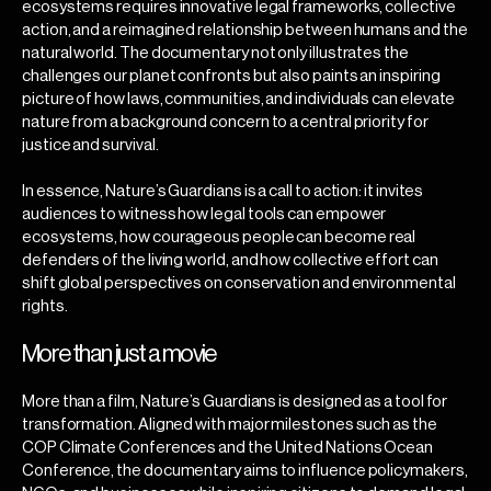
ecosystems requires innovative legal frameworks, collective
action, and a reimagined relationship between humans and the
natural world. The documentary not only illustrates the
challenges our planet confronts but also paints an inspiring
picture of how laws, communities, and individuals can elevate
nature from a background concern to a central priority for
justice and survival.
In essence, Nature’s Guardians is a call to action: it invites
audiences to witness how legal tools can empower
ecosystems, how courageous people can become real
defenders of the living world, and how collective effort can
shift global perspectives on conservation and environmental
rights.
More than just a movie
More than a film, Nature’s Guardians is designed as a tool for
transformation. Aligned with major milestones such as the
COP Climate Conferences and the United Nations Ocean
Conference, the documentary aims to influence policymakers,