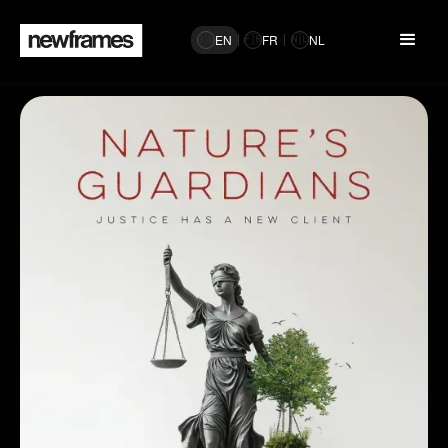
EN
FR
NL
🇬🇧
🇫🇷
🇳🇱