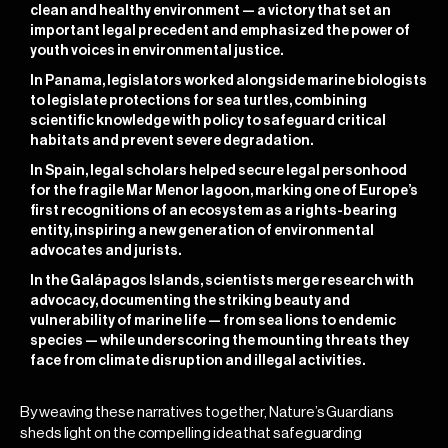
clean and healthy environment — a victory that set an
important legal precedent and emphasized the power of
youth voices in environmental justice.
In Panama, legislators worked alongside marine biologists
to legislate protections for sea turtles, combining
scientific knowledge with policy to safeguard critical
habitats and prevent severe degradation.
In Spain, legal scholars helped secure legal personhood
for the fragile Mar Menor lagoon, marking one of Europe’s
first recognitions of an ecosystem as a rights-bearing
entity, inspiring a new generation of environmental
advocates and jurists.
In the Galápagos Islands, scientists merge research with
advocacy, documenting the striking beauty and
vulnerability of marine life — from sea lions to endemic
species — while underscoring the mounting threats they
face from climate disruption and illegal activities.
By weaving these narratives together, Nature’s Guardians
sheds light on the compelling idea that safeguarding