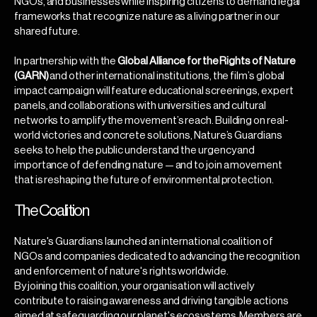
NGOs, and businesses while inspiring citizens to demand legal
frameworks that recognize nature as a living partner in our
shared future.
In partnership with the
Global Alliance for the Rights of Nature
(GARN)
and other international institutions, the film’s global
impact campaign will feature educational screenings, expert
panels, and collaborations with universities and cultural
networks to amplify the movement’s reach. Building on real-
world victories and concrete solutions, Nature’s Guardians
seeks to help the public understand the urgency and
importance of defending nature — and to join a movement
that is reshaping the future of environmental protection.
The Coalition
Nature's Guardians launched an international coalition of
NGOs and companies dedicated to advancing the recognition
and enforcement of nature's rights worldwide.
By joining this coalition, your organisation will actively
contribute to raising awareness and driving tangible actions
aimed at safeguarding our planet's ecosystems. Members are