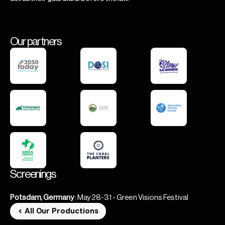
Our partners
Screenings
Potsdam, Germany
: May 28-31 - Green Visions Festival
< All Our Productions