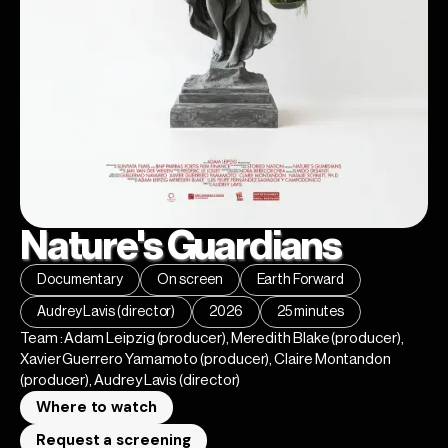
Nature's Guardians
Documentary
On screen
Earth Forward
Audrey Lavis (director)
2026
25 minutes
Team : Adam Leipzig (producer), Meredith Blake (producer),
Xavier Guerrero Yamamoto (producer), Claire Montandon
(producer), Audrey Lavis (director)
Where to watch
Request a screening