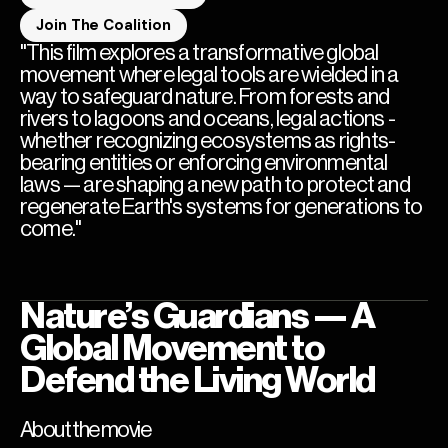
Join The Coalition
"This film explores a transformative global
movement where legal tools are wielded in a
way to safeguard nature. From forests and
rivers to lagoons and oceans, legal actions -
whether recognizing ecosystems as rights-
bearing entities or enforcing environmental
laws — are shaping a new path to protect and
regenerate Earth's systems for generations to
come."
Nature’s Guardians — A
Global Movement to
Defend the Living World
About the movie